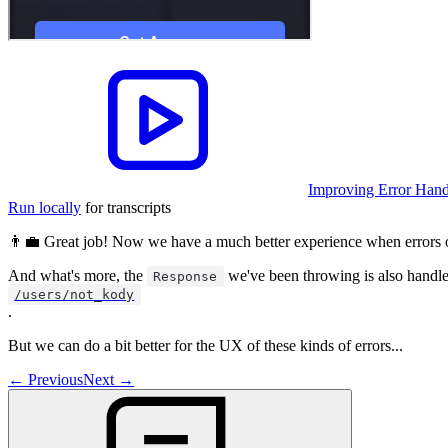
Improving Error Handl
Run locally
for transcripts
👨‍💼 Great job! Now we have a much better experience when errors 
And what's more, the
we've been throwing is also handl
Response
/users/not_kody
.
But we can do a bit better for the UX of these kinds of errors...
←
Previous
Next
→