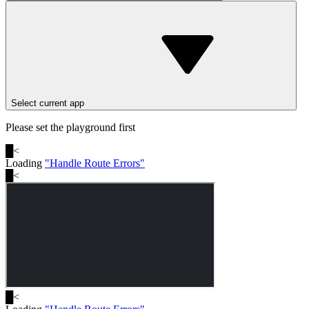
Select current app
Please set the playground first
█
<
Loading
"
Handle Route Errors
"
█
<
█
<