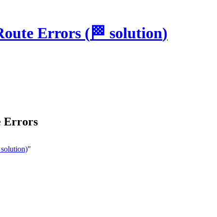
Route Errors
(
🏁
solution
)
 Errors
solution)
"