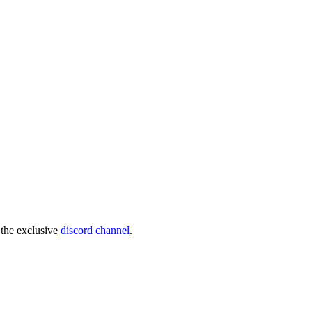
 the exclusive
discord channel
.