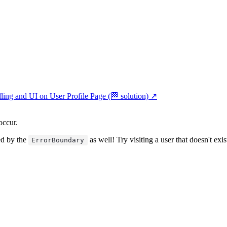
ing and UI on User Profile Page (🏁 solution)
↗︎
occur.
ed by the
as well! Try visiting a user that doesn't exis
ErrorBoundary