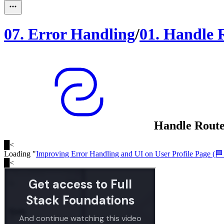
07
.
Error Handling
/
01
.
Handle 
Handle Route
█
<
Loading "
Improving Error Handling and UI on User Profile Page (🏁 
█
<