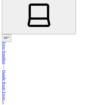
Error Handling
—
Handle Route Errors
5