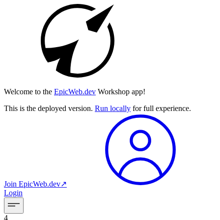
Welcome to the
EpicWeb.dev
Workshop app!
This is the deployed version.
Run locally
for full experience.
Join
EpicWeb.dev
↗︎
Login
4