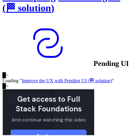
(
🏁
solution
)
Pending UI
█
<
Loading "
Improve the UX with Pending UI (🏁 solution)
"
█
<