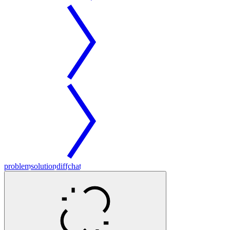
problem
solution
diff
chat