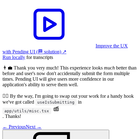
Improve the UX
with Pending UI (🏁 solution)
↗︎
Run locally
for transcripts
👨‍💼 Thank you very much! This experience looks
much
better than
before and user's now don't accidentally submit the form multiple
times. Pending UI will give users more confidence in our
application's ability to serve them well.
🧝‍♂️ By the way, I'm going to swap out your work for a handy hook
we've got called
in
useIsSubmitting
app/utils/misc.tsx
. Thanks!
←
Previous
Next
→