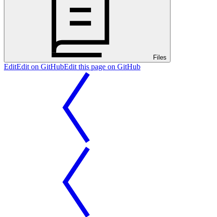
Files
Edit
Edit on GitHub
Edit this page on GitHub