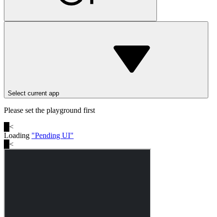
Select current app
Please set the playground first
█
<
Loading
"
Pending UI
"
█
<