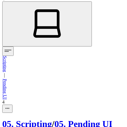
Scripting
—
Pending UI
4
05
.
Scripting
/
05
.
Pending UI