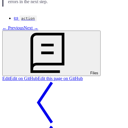
errors in the next step.
📜
action
←
Previous
Next
→
Files
Edit
Edit on GitHub
Edit this page on GitHub