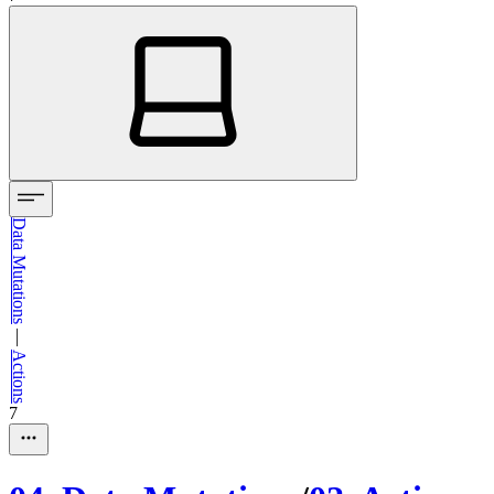
Data Mutations
—
Actions
7