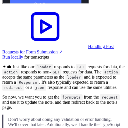
Handling Post
Requests for Form Submission
↗︎
Run locally
for transcripts
👨‍💼 Just like our
responds to
requests for data, the
loader
GET
responds to non-
requests for data. The
action
GET
action
accepts the same parameters as the
and is expected to
loader
return a
. It's also typically expected to return a
Response
or a
response and can use the same utilities.
redirect
json
So now, we want you to get the
from the
formData
request
and use it to update the note, and then redirect back to the note's
page.
Don't worry about doing any validation or error handling.
We'll cover that later. Additionally, we'll handle the TypeScript