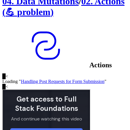
04
.
Data Mutations
/
02
.
Actions
(
💪
problem
)
Actions
█
<
Loading "
Handling Post Requests for Form Submission
"
█
<