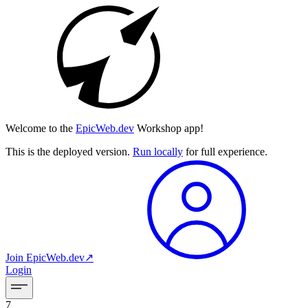
Welcome to the
EpicWeb.dev
Workshop app!
This is the deployed version.
Run locally
for full experience.
Join
EpicWeb.dev
↗︎
Login
7