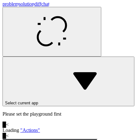
problem
solution
diff
chat
Select current app
Please set the playground first
█
<
Loading
"
Actions
"
█
<