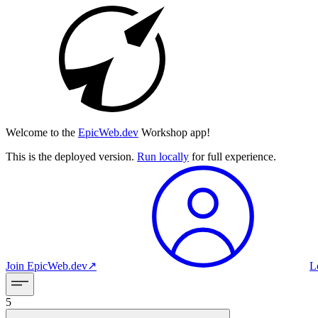
Welcome to the
EpicWeb.dev
Workshop app!
This is the deployed version.
Run locally
for full experience.
Join
EpicWeb.dev
↗︎
L
5