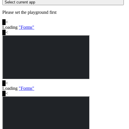
Select current app
Please set the playground first
█
<
Loading
"
Forms
"
█
<
█
<
Loading
"
Forms
"
█
<