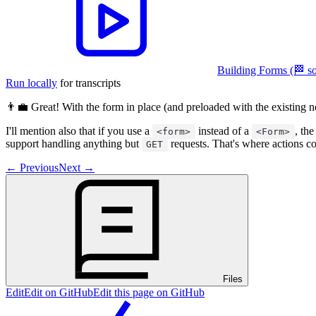
Building Forms (🏁 so
Run locally
for transcripts
👨‍💼 Great! With the form in place (and preloaded with the existing n
I'll mention also that if you use a
instead of a
, th
<form>
<Form>
support handling anything but
requests. That's where actions c
GET
←
Previous
Next
→
Files
Edit
Edit on GitHub
Edit this page on GitHub