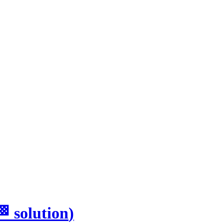
🏁
solution
)