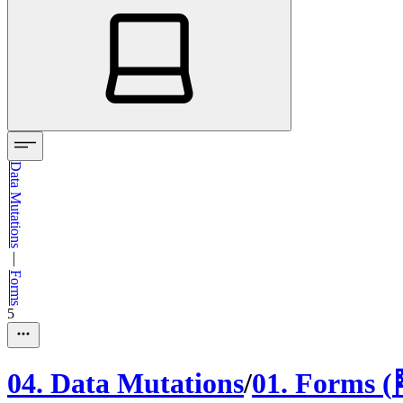
Data Mutations
—
Forms
5
04
.
Data Mutations
/
01
.
Forms
(