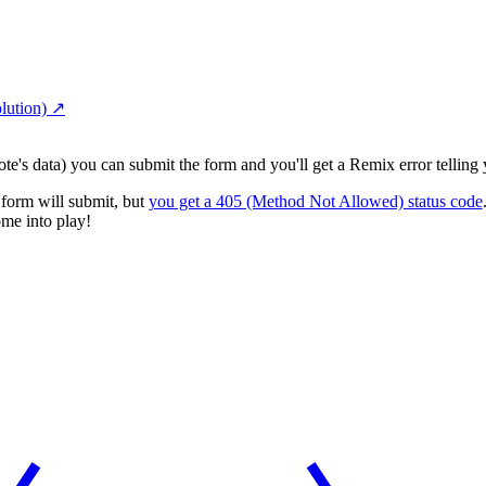
lution)
↗︎
ote's data) you can submit the form and you'll get a Remix error tellin
e form will submit, but
you get a 405 (Method Not Allowed) status code
ome into play!