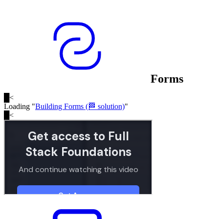
Forms
█
<
Loading "
Building Forms (🏁 solution)
"
█
<