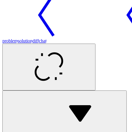
problem
solution
diff
chat