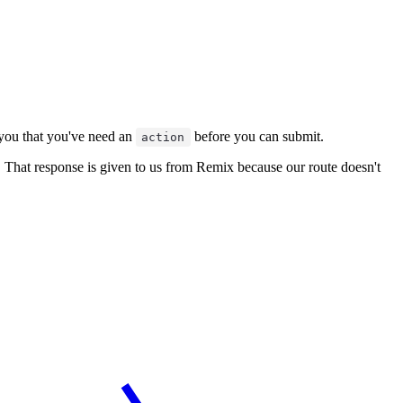
g you that you've need an
before you can submit.
action
. That response is given to us from Remix because our route doesn't